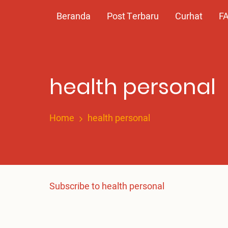
Skip
Main
Beranda
Post Terbaru
Curhat
F
to
main
navigation
content
‎health personal
Home
‎health personal
Subscribe to ‎health personal