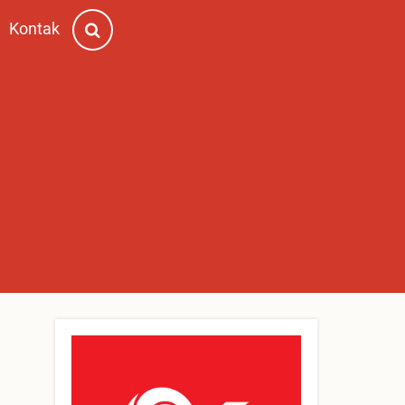
Kontak