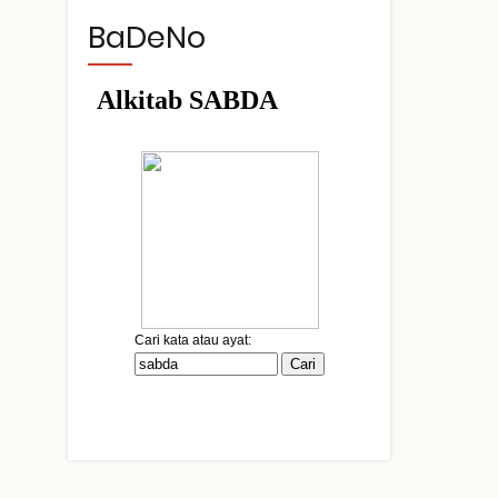
BaDeNo