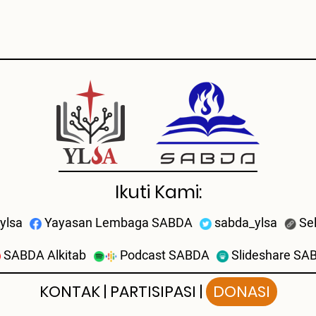
Ikuti Kami:
ylsa
Yayasan Lembaga SABDA
sabda_ylsa
Se
SABDA Alkitab
Podcast SABDA
Slideshare SA
KONTAK
|
PARTISIPASI
|
DONASI