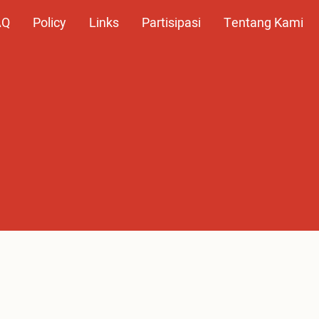
AQ
Policy
Links
Partisipasi
Tentang Kami