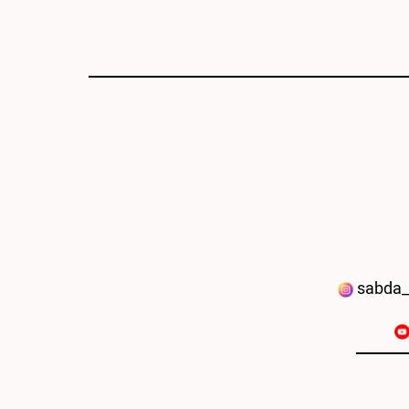
sabda_