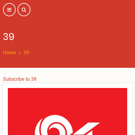
Skip
to
main
content
39
Home
39
Subscribe to 39