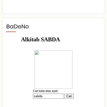
BaDeNo