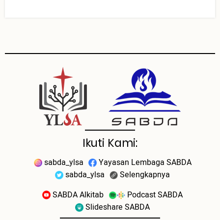
Ikuti Kami:
sabda_ylsa
Yayasan Lembaga SABDA
sabda_ylsa
Selengkapnya
SABDA Alkitab
Podcast SABDA
Slideshare SABDA