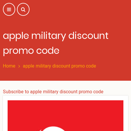
Skip
to
main
content
apple military discount
promo code
Home
apple military discount promo code
Subscribe to apple military discount promo code