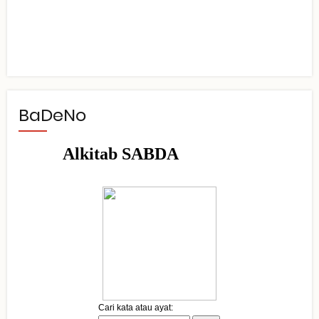
BaDeNo