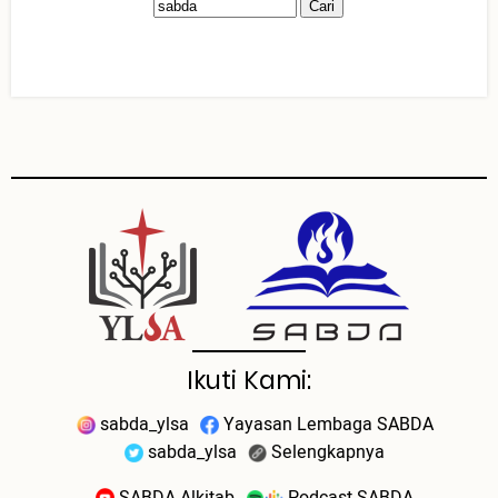
Ikuti Kami:
sabda_ylsa
Yayasan Lembaga SABDA
sabda_ylsa
Selengkapnya
SABDA Alkitab
Podcast SABDA