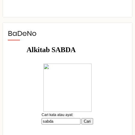
BaDeNo