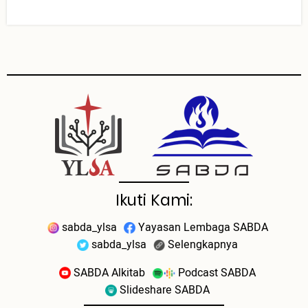
Ikuti Kami:
sabda_ylsa
Yayasan Lembaga SABDA
sabda_ylsa
Selengkapnya
SABDA Alkitab
Podcast SABDA
Slideshare SABDA