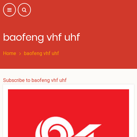
Skip
to
main
content
baofeng vhf uhf
Home
baofeng vhf uhf
Subscribe to baofeng vhf uhf