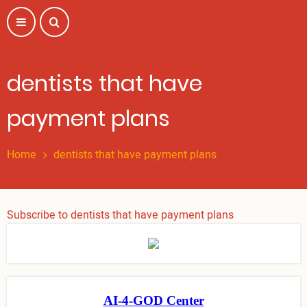
Skip
to
main
content
dentists that have
payment plans
Home
dentists that have payment plans
Subscribe to dentists that have payment plans