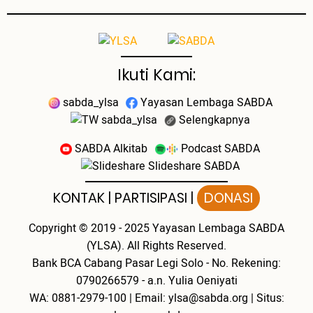
Ikuti Kami:
sabda_ylsa
Yayasan Lembaga SABDA
sabda_ylsa
Selengkapnya
SABDA Alkitab
Podcast SABDA
Slideshare SABDA
KONTAK
|
PARTISIPASI
|
DONASI
Copyright
© 2019 - 2025
Yayasan Lembaga SABDA
(YLSA).
All Rights Reserved.
Bank BCA Cabang Pasar Legi Solo - No. Rekening:
0790266579 - a.n. Yulia Oeniyati
WA:
0881-2979-100
| Email:
ylsa@sabda.org
| Situs: