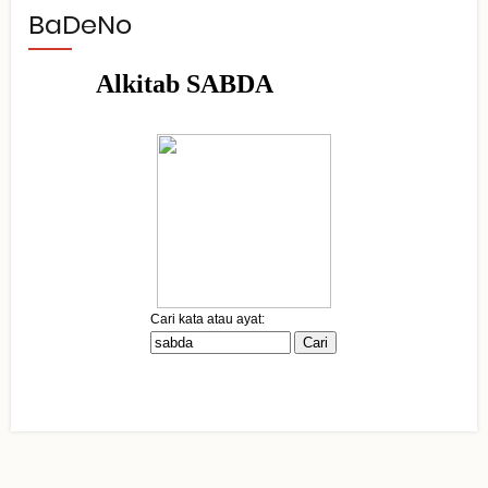
BaDeNo