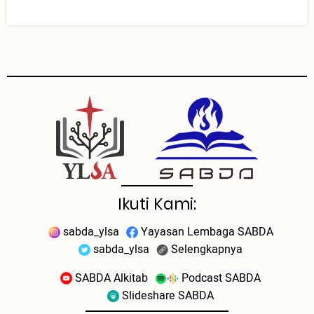
Ikuti Kami:
sabda_ylsa
Yayasan Lembaga SABDA
sabda_ylsa
Selengkapnya
SABDA Alkitab
Podcast SABDA
Slideshare SABDA