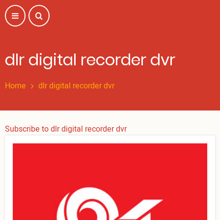
Skip
to
main
content
dlr digital recorder dvr
Home
dlr digital recorder dvr
Subscribe to dlr digital recorder dvr