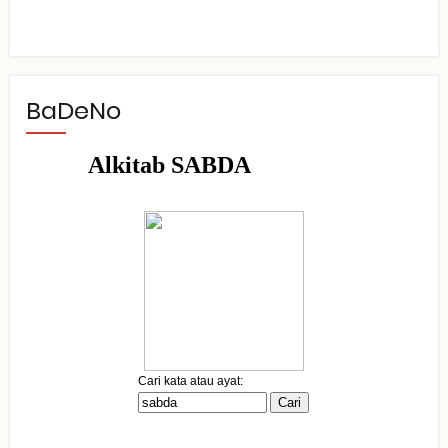
BaDeNo