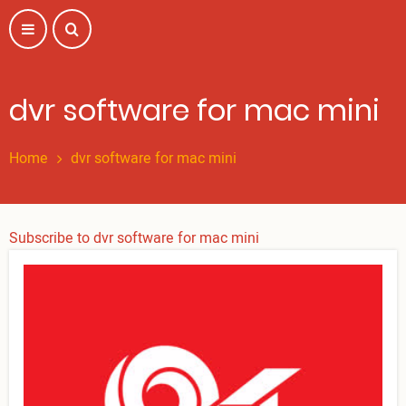
Skip
to
main
content
dvr software for mac mini
Home
dvr software for mac mini
Subscribe to dvr software for mac mini