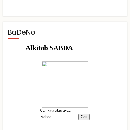
BaDeNo