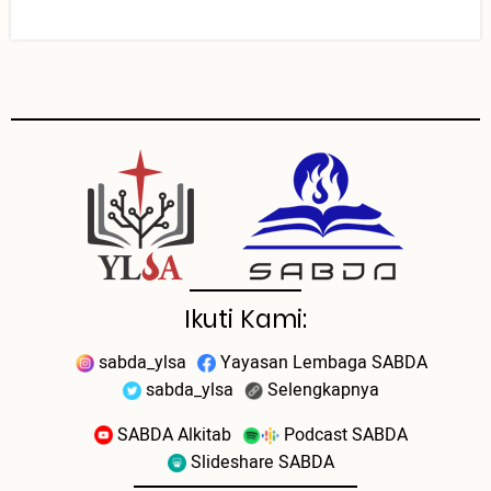
Ikuti Kami:
sabda_ylsa
Yayasan Lembaga SABDA
sabda_ylsa
Selengkapnya
SABDA Alkitab
Podcast SABDA
Slideshare SABDA