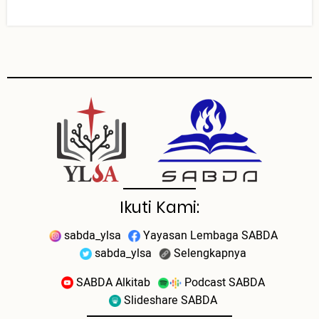
Ikuti Kami:
sabda_ylsa
Yayasan Lembaga SABDA
sabda_ylsa
Selengkapnya
SABDA Alkitab
Podcast SABDA
Slideshare SABDA