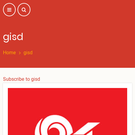
Skip
to
main
content
gisd
Home
gisd
Subscribe to gisd