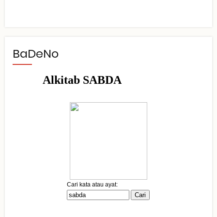
BaDeNo