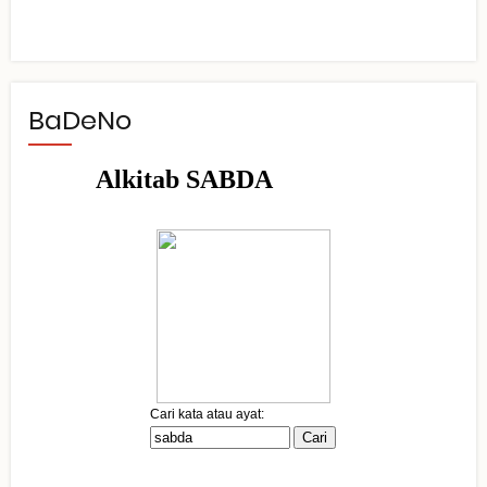
BaDeNo