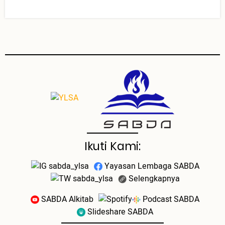
Ikuti Kami:
sabda_ylsa
Yayasan Lembaga SABDA
sabda_ylsa
Selengkapnya
SABDA Alkitab
Podcast SABDA
Slideshare SABDA