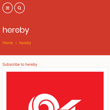
Skip
to
main
content
hereby
Home
hereby
Subscribe to hereby