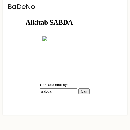
BaDeNo