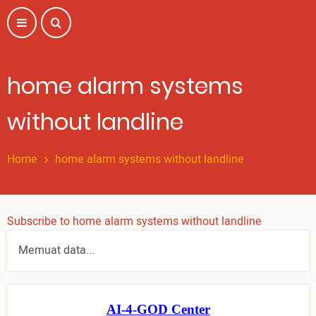
Skip
to
main
content
home alarm systems
without landline
Home
home alarm systems without landline
Subscribe to home alarm systems without landline
Memuat data...