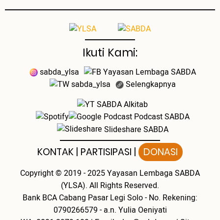
Ikuti Kami:
sabda_ylsa
Yayasan Lembaga SABDA
sabda_ylsa
Selengkapnya
SABDA Alkitab
Podcast SABDA
Slideshare SABDA
KONTAK
|
PARTISIPASI
|
DONASI
Copyright
© 2019 - 2025
Yayasan Lembaga SABDA
(YLSA).
All Rights Reserved.
Bank BCA Cabang Pasar Legi Solo - No. Rekening:
0790266579 - a.n. Yulia Oeniyati