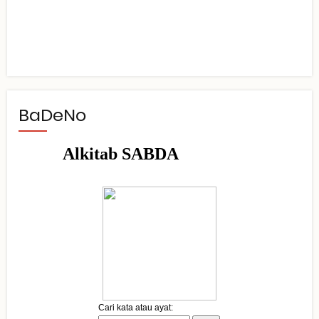
BaDeNo