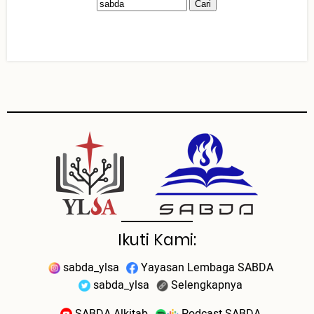
Ikuti Kami:
sabda_ylsa
Yayasan Lembaga SABDA
sabda_ylsa
Selengkapnya
SABDA Alkitab
Podcast SABDA