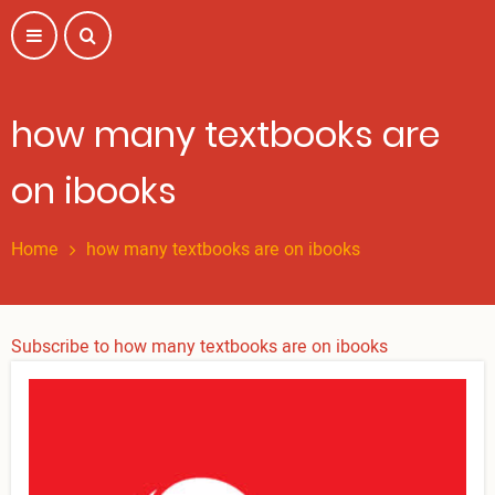
Skip
to
main
content
how many textbooks are
on ibooks
Home
how many textbooks are on ibooks
Subscribe to how many textbooks are on ibooks