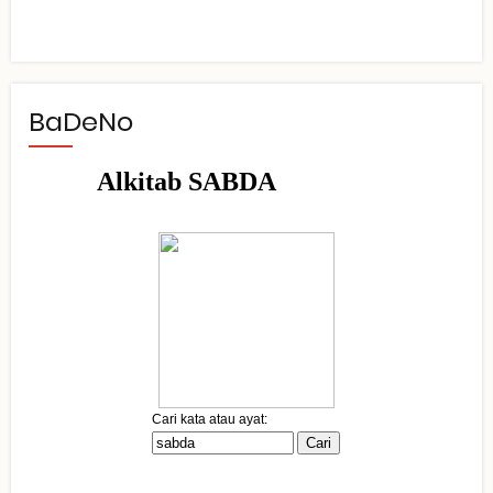
BaDeNo