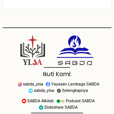
Ikuti Kami:
sabda_ylsa
Yayasan Lembaga SABDA
sabda_ylsa
Selengkapnya
SABDA Alkitab
Podcast SABDA
Slideshare SABDA