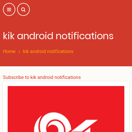
Skip
to
main
content
kik android notifications
Home
kik android notifications
Subscribe to kik android notifications