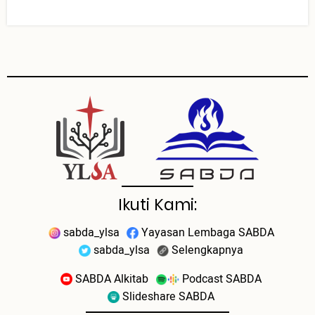
Ikuti Kami:
sabda_ylsa
Yayasan Lembaga SABDA
sabda_ylsa
Selengkapnya
SABDA Alkitab
Podcast SABDA
Slideshare SABDA