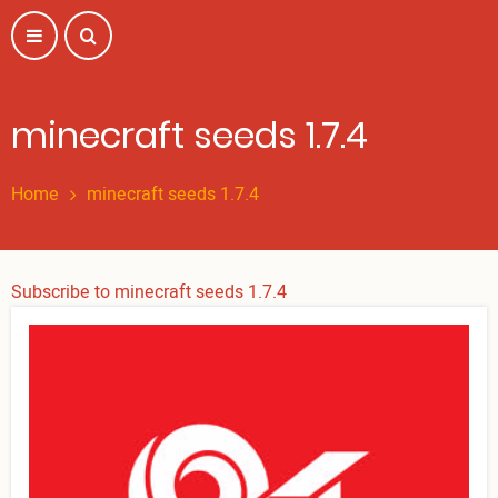
Skip
to
main
content
minecraft seeds 1.7.4
Home
minecraft seeds 1.7.4
Subscribe to minecraft seeds 1.7.4