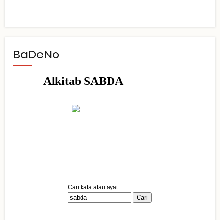
BaDeNo