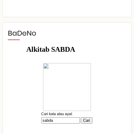
BaDeNo