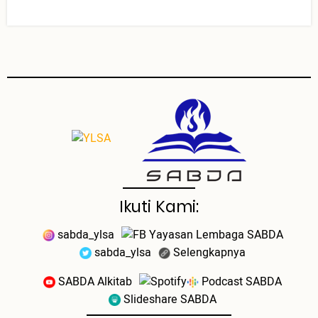
Ikuti Kami:
sabda_ylsa
Yayasan Lembaga SABDA
sabda_ylsa
Selengkapnya
SABDA Alkitab
Podcast SABDA
Slideshare SABDA