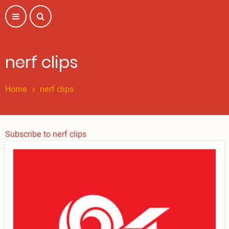
Skip
to
main
content
nerf clips
Home
nerf clips
Subscribe to nerf clips