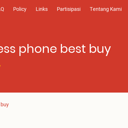
AQ
Policy
Links
Partisipasi
Tentang Kami
ess phone best buy
y
 buy