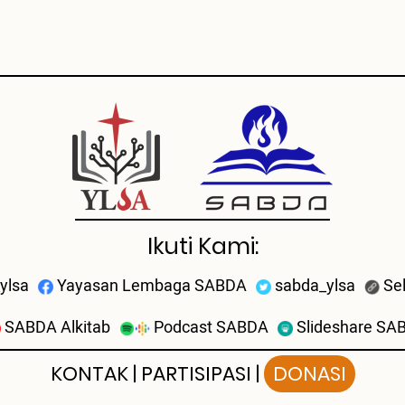
Ikuti Kami:
ylsa
Yayasan Lembaga SABDA
sabda_ylsa
Se
SABDA Alkitab
Podcast SABDA
Slideshare SA
KONTAK
|
PARTISIPASI
|
DONASI