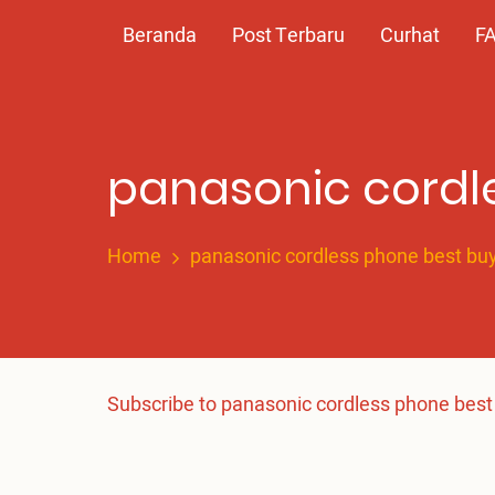
Skip
Main
Beranda
Post Terbaru
Curhat
F
to
main
navigation
content
panasonic cordl
Home
panasonic cordless phone best bu
Subscribe to panasonic cordless phone best