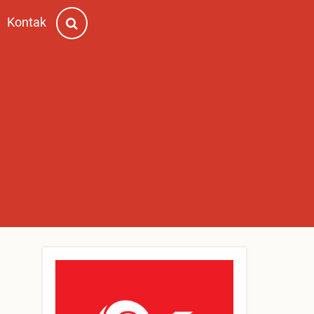
Kontak