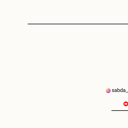
sabda_