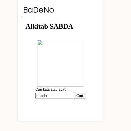
BaDeNo