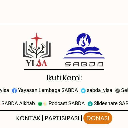
Ikuti Kami:
ylsa
Yayasan Lembaga SABDA
sabda_ylsa
Se
SABDA Alkitab
Podcast SABDA
Slideshare SA
KONTAK
|
PARTISIPASI
|
DONASI