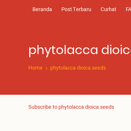
Skip
Main
Beranda
Post Terbaru
Curhat
F
to
main
navigation
content
phytolacca dioi
Home
phytolacca dioica seeds
Subscribe to phytolacca dioica seeds