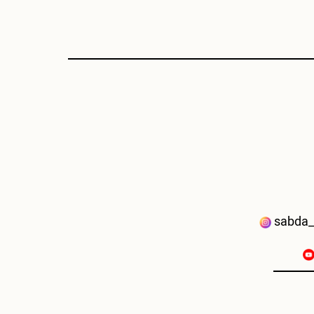
sabda_