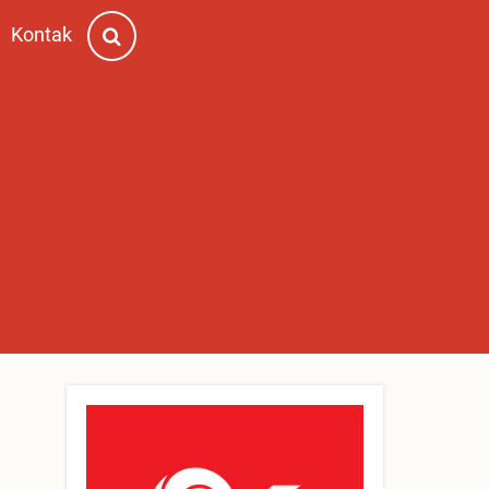
Kontak