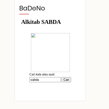
BaDeNo