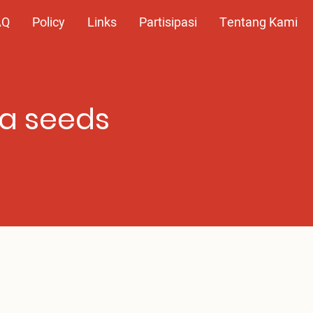
AQ
Policy
Links
Partisipasi
Tentang Kami
ca seeds