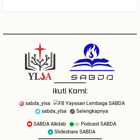
Ikuti Kami:
sabda_ylsa
Yayasan Lembaga SABDA
sabda_ylsa
Selengkapnya
SABDA Alkitab
Podcast SABDA
Slideshare SABDA