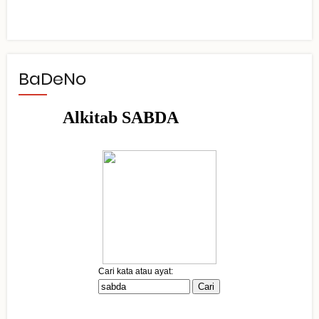
BaDeNo