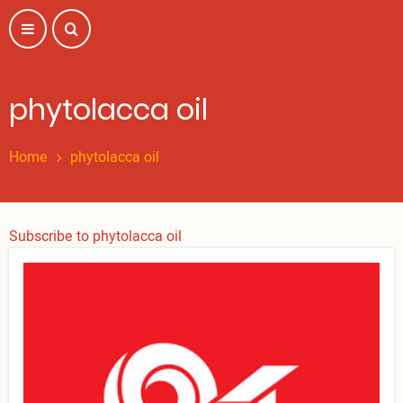
Skip
to
main
content
phytolacca oil
Home
phytolacca oil
Subscribe to phytolacca oil