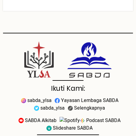
Ikuti Kami:
sabda_ylsa
Yayasan Lembaga SABDA
sabda_ylsa
Selengkapnya
SABDA Alkitab
Podcast SABDA
Slideshare SABDA