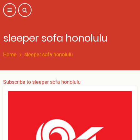
Skip
to
main
content
sleeper sofa honolulu
Home
sleeper sofa honolulu
Subscribe to sleeper sofa honolulu