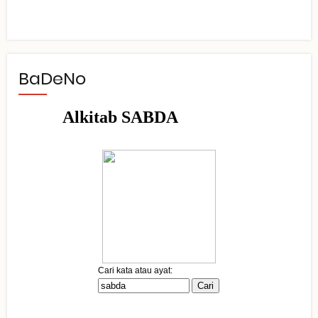
BaDeNo