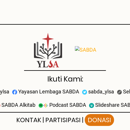
Ikuti Kami:
ylsa
Yayasan Lembaga SABDA
sabda_ylsa
Se
SABDA Alkitab
Podcast SABDA
Slideshare SA
KONTAK
|
PARTISIPASI
|
DONASI