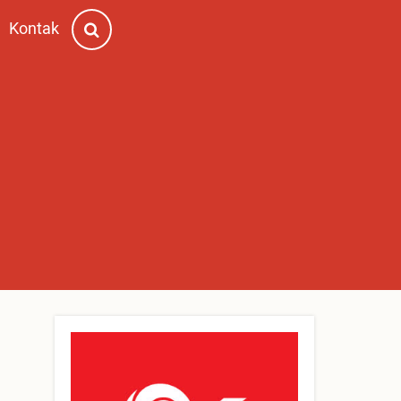
Kontak