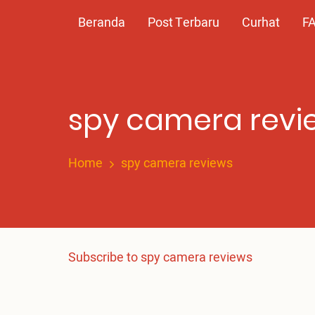
Skip
Main
Beranda
Post Terbaru
Curhat
F
to
main
navigation
content
spy camera revi
Home
spy camera reviews
Subscribe to spy camera reviews