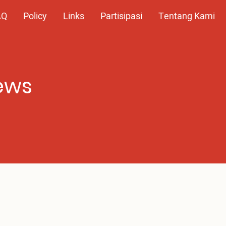
AQ
Policy
Links
Partisipasi
Tentang Kami
ews