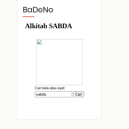
BaDeNo