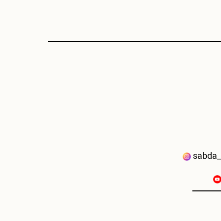
sabda_