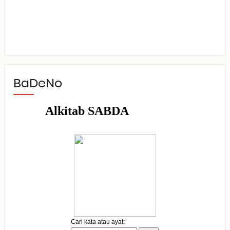
BaDeNo