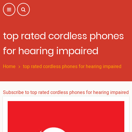
Skip
to
main
content
top rated cordless phones
for hearing impaired
Home
top rated cordless phones for hearing impaired
Subscribe to top rated cordless phones for hearing impaired