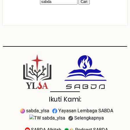
Ikuti Kami:
sabda_ylsa
Yayasan Lembaga SABDA
sabda_ylsa
Selengkapnya
SABDA Alkitab
Podcast SABDA