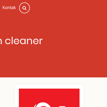
Kontak
m cleaner