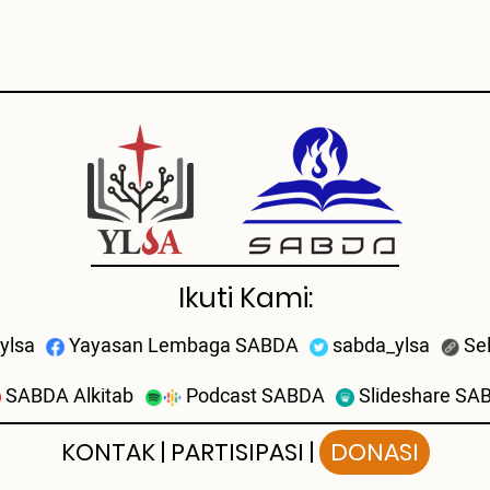
Ikuti Kami:
ylsa
Yayasan Lembaga SABDA
sabda_ylsa
Se
SABDA Alkitab
Podcast SABDA
Slideshare SA
KONTAK
|
PARTISIPASI
|
DONASI