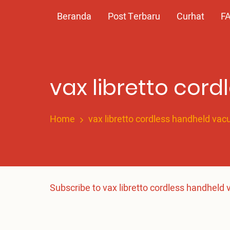
Skip
Main
Beranda
Post Terbaru
Curhat
F
to
main
navigation
content
vax libretto cor
Home
vax libretto cordless handheld va
Subscribe to vax libretto cordless handheld