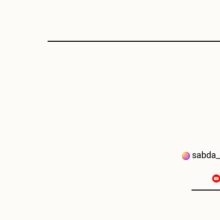
sabda_