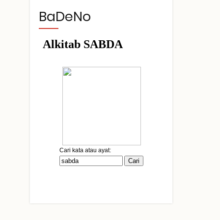
BaDeNo