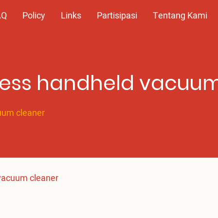
AQ
Policy
Links
Partisipasi
Tentang Kami
dless handheld vacuu
cuum cleaner
 vacuum cleaner