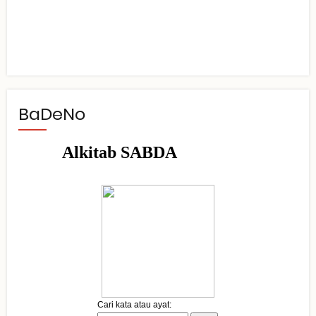
BaDeNo