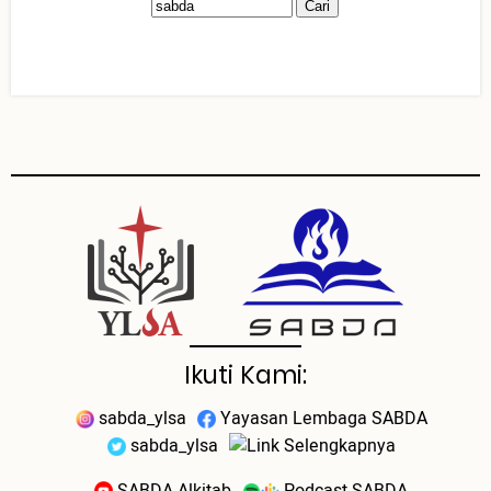
Ikuti Kami:
sabda_ylsa
Yayasan Lembaga SABDA
sabda_ylsa
Selengkapnya
SABDA Alkitab
Podcast SABDA