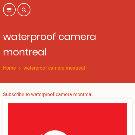
Skip
to
main
content
waterproof camera
montreal
Home
waterproof camera montreal
Subscribe to waterproof camera montreal