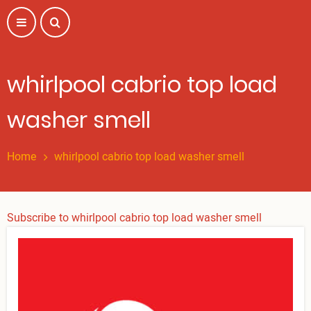
Skip
to
main
content
whirlpool cabrio top load
washer smell
Home
whirlpool cabrio top load washer smell
Subscribe to whirlpool cabrio top load washer smell