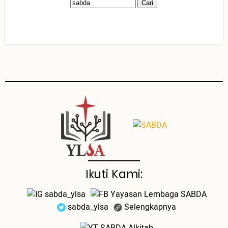
Ikuti Kami:
sabda_ylsa
Yayasan Lembaga SABDA
sabda_ylsa
Selengkapnya
SABDA Alkitab