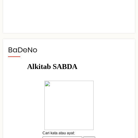
BaDeNo