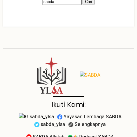
Ikuti Kami:
sabda_ylsa
Yayasan Lembaga SABDA
sabda_ylsa
Selengkapnya
SABDA Alkitab
Podcast SABDA