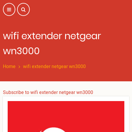
Skip
to
main
content
wifi extender netgear
wn3000
Home
wifi extender netgear wn3000
Subscribe to wifi extender netgear wn3000