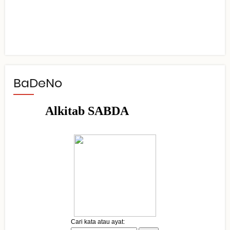
BaDeNo