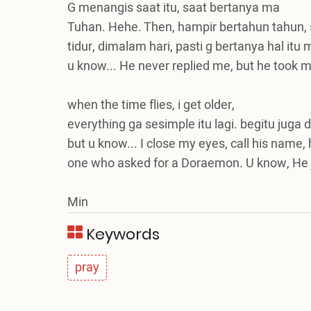
G menangis saat itu, saat bertanya ma
Tuhan. Hehe. Then, hampir bertahun tahun,
tidur, dimalam hari, pasti g bertanya hal itu
u know... He never replied me, but he took 
when the time flies, i get older,
everything ga sesimple itu lagi. begitu juga do
but u know... I close my eyes, call his name,
one who asked for a Doraemon. U know, He j
Min
Keywords
pray