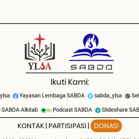
Ikuti Kami:
ylsa
Yayasan Lembaga SABDA
sabda_ylsa
Se
SABDA Alkitab
Podcast SABDA
Slideshare SA
KONTAK
|
PARTISIPASI
|
DONASI