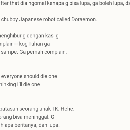
fter that dia ngomel kenapa g bisa lupa, ga boleh lupa, d
fat chubby Japanese robot called Doraemon.
enghibur g dengan kasi g
mplain--- kog Tuhan ga
 sampe. Ga pernah complain.
y everyone should die one
inking I’ll die one
rbatasan seorang anak TK.
Hehe.
 orang bisa meninggal. G
h apa beritanya, dah lupa.