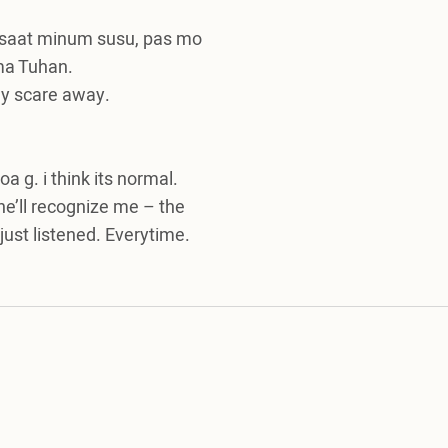
 saat minum susu, pas mo
 ma Tuhan.
my scare away.
a g. i think its normal.
 he’ll recognize me – the
ust listened. Everytime.