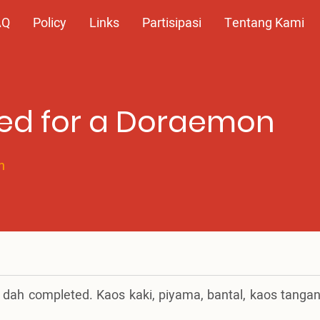
AQ
Policy
Links
Partisipasi
Tentang Kami
ed for a Doraemon
n
n dah completed. Kaos kaki, piyama, bantal, kaos tangan