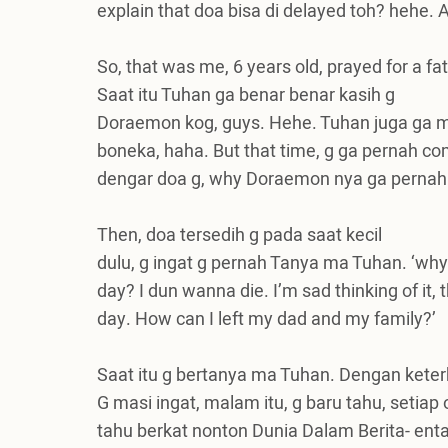
explain that doa bisa di delayed toh? hehe.
A
So, that was me, 6 years old, prayed for a 
Saat itu Tuhan ga benar benar kasih g
Doraemon kog, guys. Hehe. Tuhan juga ga m
boneka, haha. But that time, g ga pernah co
dengar doa g, why Doraemon nya ga pernah
Then, doa tersedih g pada saat kecil
dulu, g ingat g pernah Tanya ma Tuhan. ‘wh
day? I dun wanna die. I’m sad thinking of it, th
day. How can I left my dad and my family?’
Saat itu g bertanya ma Tuhan. Dengan kete
G masi ingat, malam itu, g baru tahu, setiap
tahu berkat nonton Dunia Dalam Berita- enta