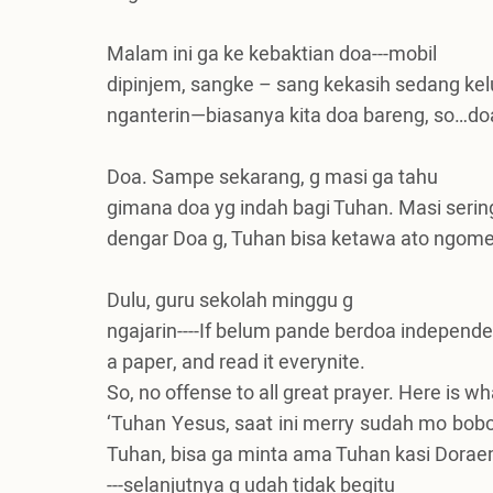
Malam ini ga ke kebaktian doa---mobil
dipinjem, sangke – sang kekasih sedang kelu
nganterin—biasanya kita doa bareng, so…doa
Doa. Sampe sekarang, g masi ga tahu
gimana doa yg indah bagi Tuhan. Masi sering
dengar Doa g, Tuhan bisa ketawa ato ngome
Dulu, guru sekolah minggu g
ngajarin----If belum pande berdoa independen
a paper, and read it everynite.
So, no offense to all great prayer. Here is wha
‘Tuhan Yesus, saat ini merry sudah mo bob
Tuhan, bisa ga minta ama Tuhan kasi Dorae
---selanjutnya g udah tidak begitu