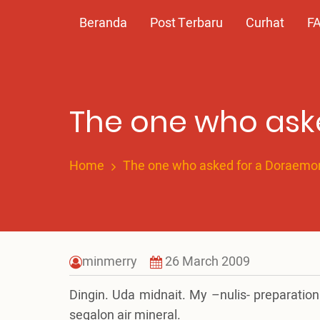
Skip
Main
Beranda
Post Terbaru
Curhat
F
to
main
navigation
content
The one who ask
Home
The one who asked for a Doraemo
minmerry
26 March 2009
Dingin. Uda midnait. My –nulis- preparatio
segalon air mineral.