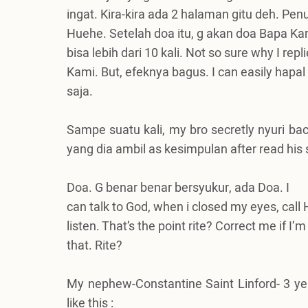
ingat. Kira-kira ada 2 halaman gitu deh. Pe
Huehe. Setelah doa itu, g akan doa Bapa Kami
bisa lebih dari 10 kali. Not so sure why I rep
Kami. But, efeknya bagus. I can easily hapa
saja.
Sampe suatu kali, my bro secretly nyuri bac
yang dia ambil as kesimpulan after read his
Doa. G benar benar bersyukur, ada Doa.
I
can talk to God, when i closed my eyes, cal
listen. That’s the point rite? Correct me if
that. Rite?
My nephew-Constantine Saint Linford- 3 year
like this :