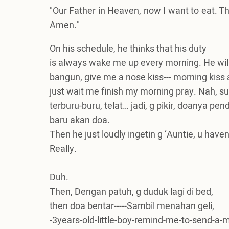
"Our Father in Heaven, now I want to eat. T
Amen."
On his schedule, he thinks that his duty
is always wake me up every morning. He wi
bangun, give me a nose kiss--- morning kiss a
just wait me finish my morning pray. Nah, sua
terburu-buru, telat… jadi, g pikir, doanya pen
baru akan doa.
Then he just loudly ingetin g ‘Auntie, u have
Really.
Duh.
Then, Dengan patuh, g duduk lagi di bed,
then doa bentar-----Sambil menahan geli,
-3years-old-little-boy-remind-me-to-send-a