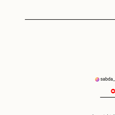
sabda_