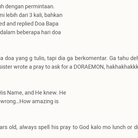
nuh dengan permintaan.
 lebih dari 3 kali, bahkan
lied and replied Doa Bapa
l dalam beberapa hari doa
a doa yang g tulis, tapi dia ga berkomentar.
Ga tahu de
 sister wrote a pray to ask for a DORAEMON, hakhakhakkkk
l His Name, and He knew. He
 I’m wrong…How amazing is
s old, always spell his pray to God kalo mo lunch or di