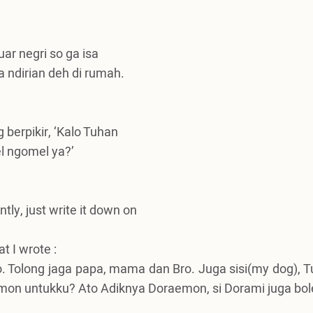
ar negri so ga isa
 ndirian deh di rumah.
 berpikir, ‘Kalo Tuhan
l ngomel ya?’
tly, just write it down on
t I wrote :
o.
Tolong jaga papa, mama dan Bro.
Juga sisi(my dog), T
mon untukku? Ato Adiknya Doraemon, si Dorami juga bol