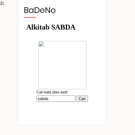
sb.
BaDeNo