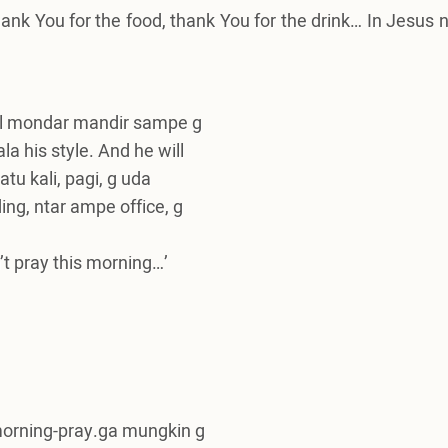
hank You for the food, thank You for the drink… In Jesus
ll mondar mandir sampe g
la his style. And he will
tu kali, pagi, g uda
ding, ntar ampe office, g
n’t pray this morning…’
-morning-pray.ga mungkin g