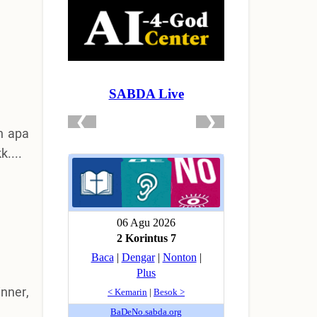
h apa
....
nner,