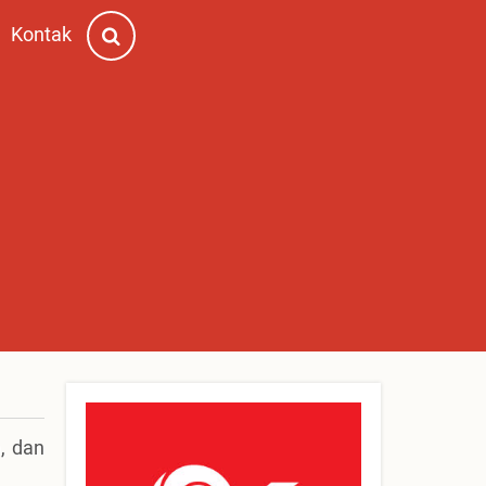
Kontak
, dan