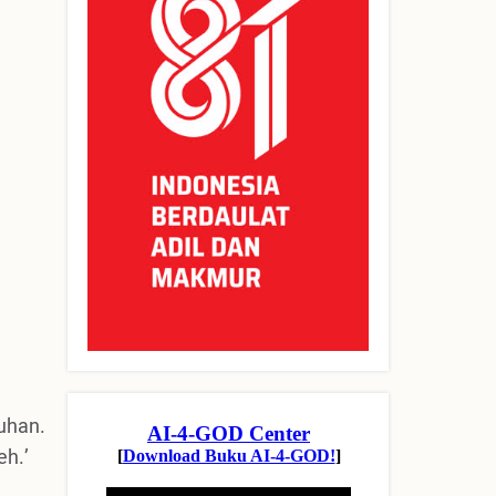
uhan.
eh.’