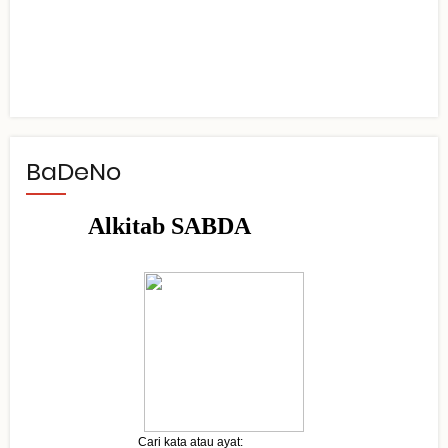
BaDeNo