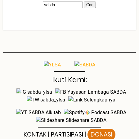
Ikuti Kami:
sabda_ylsa
Yayasan Lembaga SABDA
sabda_ylsa
Selengkapnya
SABDA Alkitab
Podcast SABDA
Slideshare SABDA
KONTAK
|
PARTISIPASI
|
DONASI