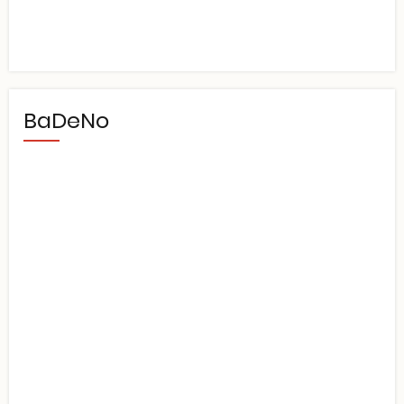
BaDeNo