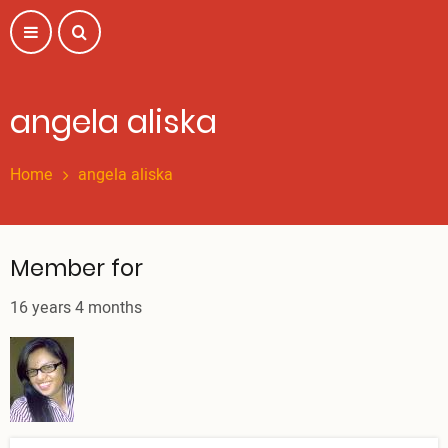
Skip
to
main
content
angela aliska
Home
angela aliska
Member for
16 years 4 months