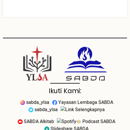
Ikuti Kami:
sabda_ylsa
Yayasan Lembaga SABDA
sabda_ylsa
Selengkapnya
SABDA Alkitab
Podcast SABDA
Slideshare SABDA