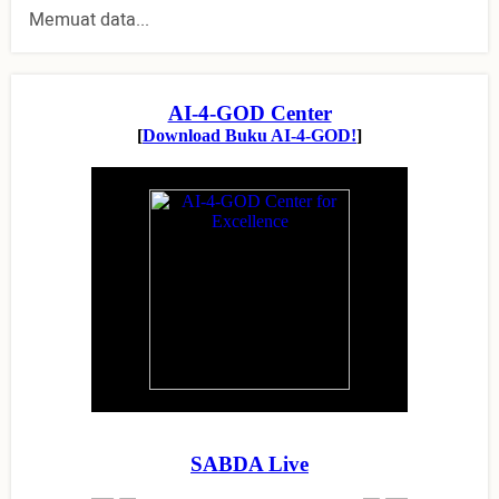
Memuat data...